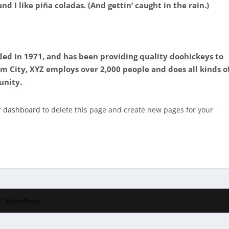
d I like piña coladas. (And gettin’ caught in the rain.)
d in 1971, and has been providing quality doohickeys to
am City, XYZ employs over 2,000 people and does all kinds o
unity.
r dashboard
to delete this page and create new pages for your
or
WordPress