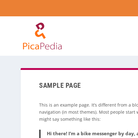
SAMPLE PAGE
This is an example page. It’s different from a bl
navigation (in most themes). Most people start w
might say something like this:
Hi there! I’m a bike messenger by day, a