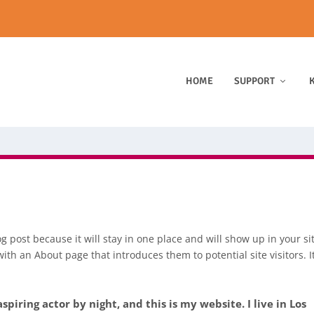
HOME
SUPPORT
K
og post because it will stay in one place and will show up in your si
ith an About page that introduces them to potential site visitors. I
spiring actor by night, and this is my website. I live in Los