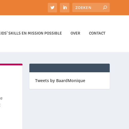
IDS’ SKILLS EN MISSION POSSIBLE
OVER
CONTACT
Tweets by BaardMonique
te
t