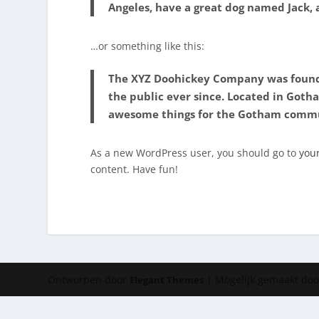
Angeles, have a great dog named Jack, an
…or something like this:
The XYZ Doohickey Company was founde
the public ever since. Located in Goth
awesome things for the Gotham comm
As a new WordPress user, you should go to
you
content. Have fun!
Ontworpen door
| Mogelijk gemaakt do
Elegant Themes